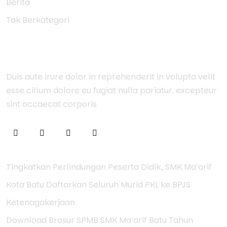
Berita
Tak Berkategori
About Us
Duis aute irure dolor in reprehenderit in volupta velit
esse cillum dolore eu fugiat nulla pariatur. excepteur
sint occaecat corporis
Tingkatkan Perlindungan Peserta Didik, SMK Ma’arif
Kota Batu Daftarkan Seluruh Murid PKL ke BPJS
Ketenagakerjaan
Download Brosur SPMB SMK Ma’arif Batu Tahun