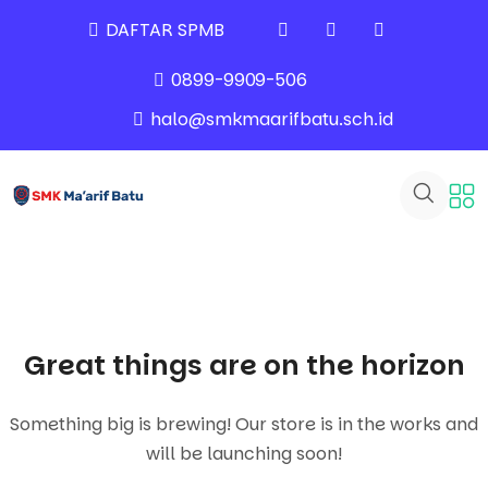
DAFTAR SPMB
0899-9909-506
halo@smkmaarifbatu.sch.id
Great things are on the horizon
Something big is brewing! Our store is in the works and
will be launching soon!