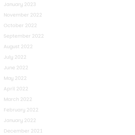
January 2023
November 2022
October 2022
September 2022
August 2022
July 2022
June 2022
May 2022
April 2022
March 2022
February 2022
January 2022
December 2021