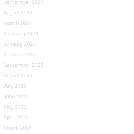
September 2024
August 2024
March 2024
February 2024
January 2024
October 2023
September 2023
August 2023
July 2023
June 2023
May 2023
April 2023
March 2023