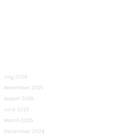
Archives
July 2026
November 2025
August 2025
June 2025
March 2025
December 2024