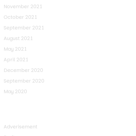
November 2021
October 2021
September 2021
August 2021
May 2021
April 2021
December 2020
September 2020
May 2020
Categories
Adverisement