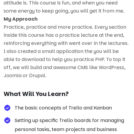
attitude is. This course is fun, and when you need
some energy to keep going, you will get it from me.
My Approach
Practice, practice and more practice. Every section
inside this course has a practice lecture at the end,
reinforcing everything with went over in the lectures.
I also created a small application the you will be
able to download to help you practice PHP. To top it
off, we will build and awesome CMS like WordPress,
Joomla or Drupal.
What Will You Learn?
The basic concepts of Trello and Kanban
Setting up specific Trello boards for managing
personal tasks, team projects and business