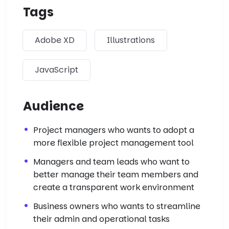
Tags
Adobe XD
Illustrations
JavaScript
Audience
Project managers who wants to adopt a
more flexible project management tool
Managers and team leads who want to
better manage their team members and
create a transparent work environment
Business owners who wants to streamline
their admin and operational tasks