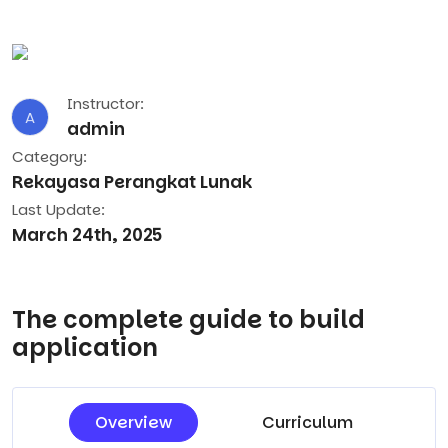
Instructor:
A
admin
Category:
Rekayasa Perangkat Lunak
Last Update:
March 24th, 2025
The complete guide to build
application
Overview
Curriculum