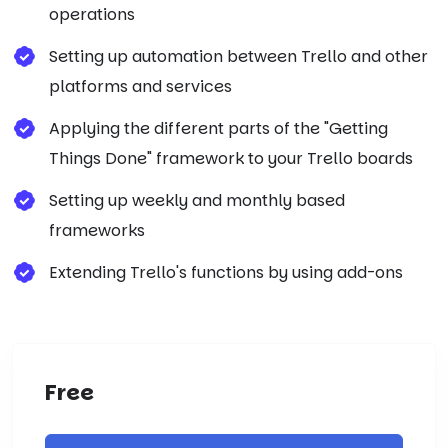
operations
Setting up automation between Trello and other
platforms and services
Applying the different parts of the "Getting
Things Done" framework to your Trello boards
Setting up weekly and monthly based
frameworks
Extending Trello's functions by using add-ons
Free