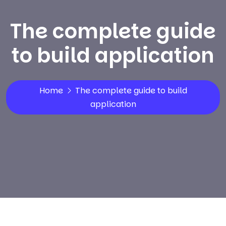
The complete guide
to build application
Home
The complete guide to build
application