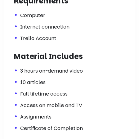
Requirements
Computer
Internet connection
Trello Account
Material Includes
3 hours on-demand video
10 articles
Full lifetime access
Access on mobile and TV
Assignments
Certificate of Completion