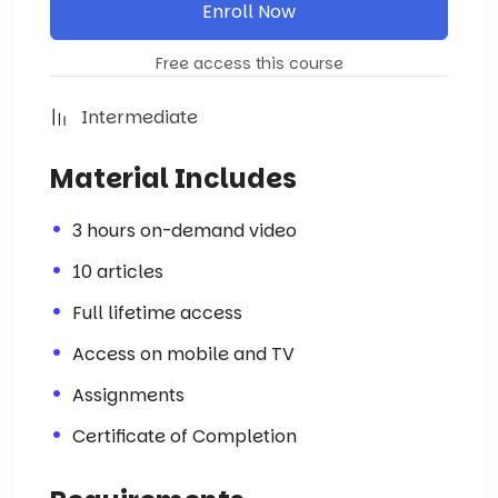
Enroll Now
Free access this course
Intermediate
Material Includes
3 hours on-demand video
10 articles
Full lifetime access
Access on mobile and TV
Assignments
Certificate of Completion