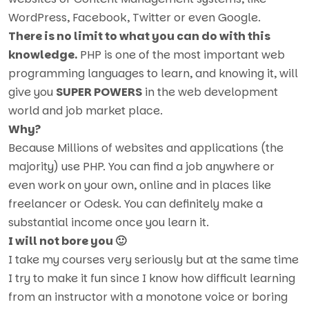
WordPress, Facebook, Twitter or even Google.
There is no limit to what you can do with this
knowledge.
PHP is one of the most important web
programming languages to learn, and knowing it, will
give you
SUPER POWERS
in the web development
world and job market place.
Why?
Because Millions of websites and applications (the
majority) use PHP. You can find a job anywhere or
even work on your own, online and in places like
freelancer or Odesk. You can definitely make a
substantial income once you learn it.
I will not bore you 🙂
I take my courses very seriously but at the same time
I try to make it fun since I know how difficult learning
from an instructor with a monotone voice or boring