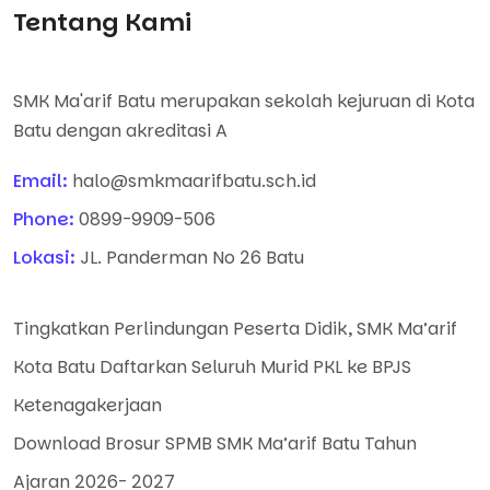
Tentang Kami
SMK Ma'arif Batu merupakan sekolah kejuruan di Kota
Batu dengan akreditasi A
Email:
halo@smkmaarifbatu.sch.id
Phone:
0899-9909-506
Lokasi:
JL. Panderman No 26 Batu
Tingkatkan Perlindungan Peserta Didik, SMK Ma’arif
Kota Batu Daftarkan Seluruh Murid PKL ke BPJS
Ketenagakerjaan
Download Brosur SPMB SMK Ma’arif Batu Tahun
Ajaran 2026- 2027