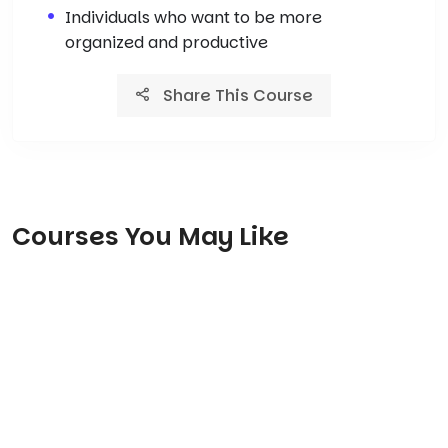
Individuals who want to be more
organized and productive
Share This Course
Courses You May Like