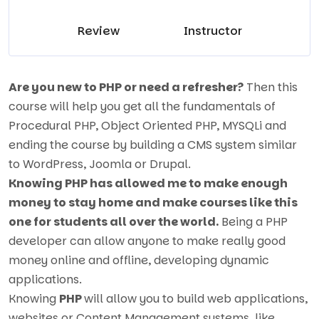
Review
Instructor
Are you new to PHP or need a refresher?
Then this
course will help you get all the fundamentals of
Procedural PHP, Object Oriented PHP, MYSQLi and
ending the course by building a CMS system similar
to WordPress, Joomla or Drupal.
Knowing PHP has allowed me to make enough
money to stay home and make courses like this
one for students all over the world.
Being a PHP
developer can allow anyone to make really good
money online and offline, developing dynamic
applications.
Knowing
PHP
will allow you to build web applications,
websites or Content Management systems, like