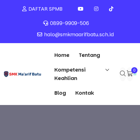
DAFTAR SPMB
0899-9909-506
halo@smkmaarifbatu.sch.id
Home
Tentang
Kompetensi
0
Keahlian
Blog
Kontak